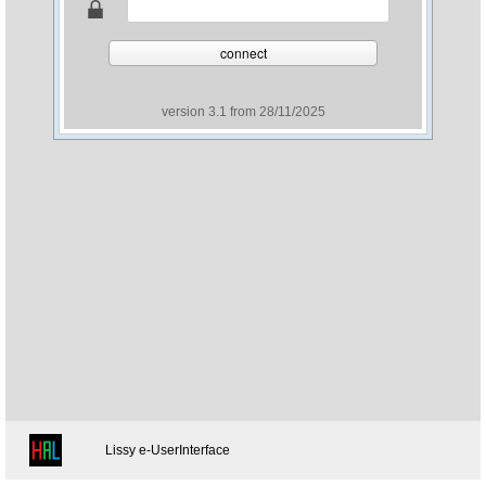
connect
version 3.1 from 28/11/2025
Lissy e-UserInterface