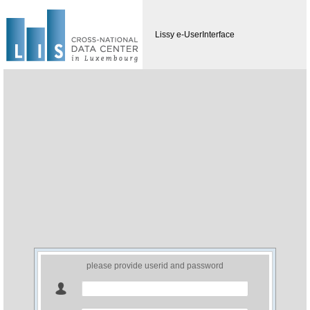
Lissy e-UserInterface
please provide userid and password